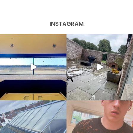
INSTAGRAM