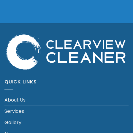
QUICK LINKS
About Us
Services
Gallery