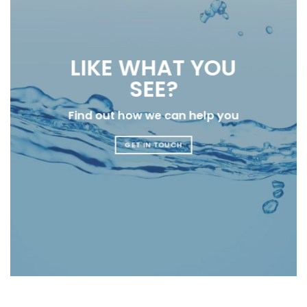
LIKE WHAT YOU
SEE?
Find out how we can help you
GET IN TOUCH