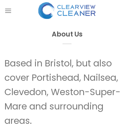
Skip
to
content
About Us
Based in Bristol, but also
cover Portishead, Nailsea,
Clevedon, Weston-Super-
Mare and surrounding
areas.