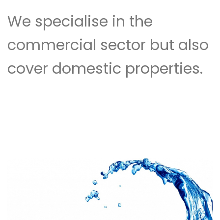
We specialise in the
commercial sector but also
cover domestic properties.