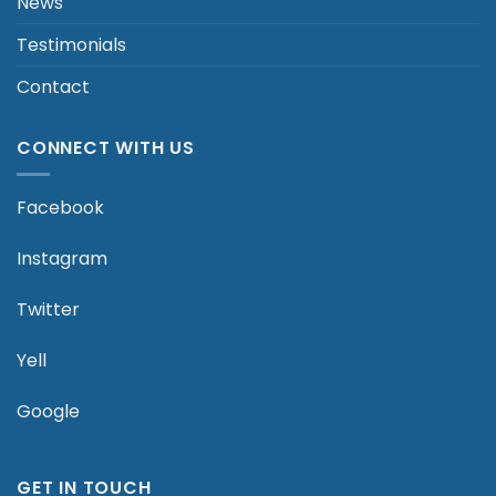
News
Testimonials
Contact
CONNECT WITH US
Facebook
Instagram
Twitter
Yell
Google
GET IN TOUCH